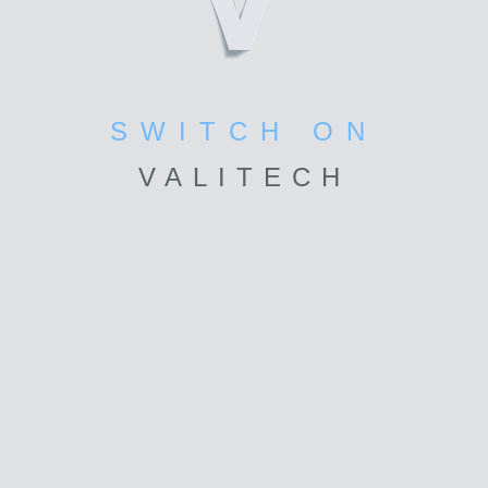
SWITCH ON
VALI
TECH