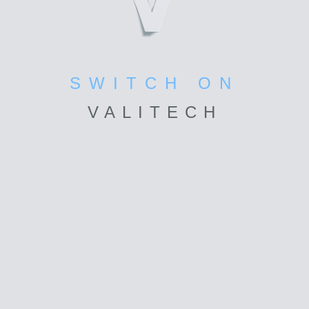
SWITCH ON
VALI
TECH