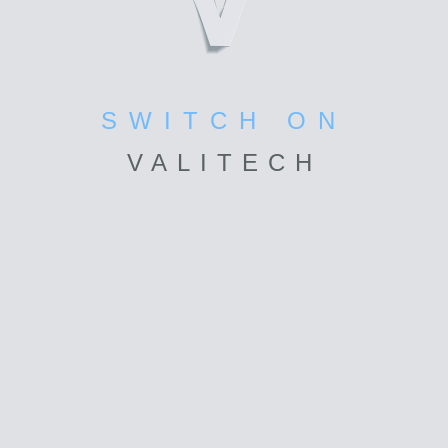
SWITCH ON
VALI
TECH